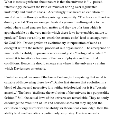
What is most significant about nature is that the universe is “. . . poised,
interestingly, between the twin extremes of boring over-regimented
uniformity and random chaos.” Accordingly it achieves an evolution of
novel structures through self-organizing complexity. “The laws are therefore
doubly special. They encourage physical systems to self-organize to the
point where mind emerges from matter, and they are of a form which is
apprehendable by the very minds which these laws have enabled nature to
produce.” Does our ability to “crack the cosmic code” lead to an argument
for God? No; Davies prefers an evolutionary interpretation of mind as
emergent within the material process of self-organization. The emergence of
mind with its ability to pursue science is not just a “biological accident.”
Instead it is inevitable because of the laws of physics and the initial
conditions. Hence life should emerge elsewhere in the universe - a claim
which Davies sees as testable.
If mind emerged because of the laws of nature, is it surprising that mind is
capable of discovering these laws? Davies first stresses that evolution is a
blend of chance and necessity; it is neither teleological nor is it a “cosmic
anarchy.” The laws “facilitate the evolution of the universe in a purposelike
fashion.” Still the actual laws of the universe are remarkable. They not only
encourage the evolution of life and consciousness but they support the
evolution of organisms with the ability for theoretical knowledge. Here the
ability to do mathematics is particularly surprising. Davies connects