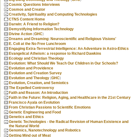
Cosmic Questions Interviews
Cosmos and Creator
Creativity, Spirituality and Computing Technologies
CTNS Content Home
Darwin: A Friend to Religion?
Demystifying Information Technology
Divine Action
(
GHC
)
Dreams and Dreaming: Neuroscientific and Religious Visions'
E. Coli at the No Free Lunchroom
Engaging Extra-Terrestrial Intelligence: An Adventure in Astro-Ethics
Evangelical Atheism: a response to Richard Dawkins
Ecology and Christian Theology
Evolution: What Should We Teach Our Children in Our Schools?
Evolution and Providence
Evolution and Creation Survey
Evolution and Theology
(
GHC
)
Evolution, Creation, and Semiotics
The Expelled Controversy
Faith and Reason: An Introduction
Faith in the Future: Religion, Aging, and Healthcare in the 21st Century
Francisco Ayala on Evolution
From Christian Passions to Scientific Emotions
Genetic Engineering and Food
Genetics and Ethics
Genetic Technologies - the Radical Revision of Human Existence and
the Natural World
Genomics, Nanotechnology and Robotics
Getting Mind out of Meat