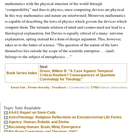
mathematics with the physical structure of the world through
“computability” and thus to physics, since computing devices are physical.
In this way mathematics and nature are intertwined. Moreover, mathematics
is capable of describing the laws of physics which govern the devices which
compute them. The intimate relation of mind and cosmos need not lead to a
theological explanation, but Davies is equally critical of a many- universe
explanation, opting instead for a form of design argument. This, however,
takes us to the limits of science. “The question of the nature of the laws
themselves lies outside the scope of the scientific enterprise . . . (and)
belongs to the subject of metaphysics . . .”
Next:
Drees, Willem B. “A Case Against Temporal
Book Series Index
Critical Realism? Consequences of Quantum
Cosmology for Theology."
Email link
|
Printer-friendly
|
Feedback
| Contributed by:
CTNS
/Vatican Observatory
Topic Sets Available
AAAS Report on Stem-Cells
AstroTheology: Religious Reflections on Extraterrestrial Life Forms
Agency: Human, Robotic and Divine
Becoming Human: Brain, Mind, Emergence
Big Bang Cosmology and Theology
(
GHC
)