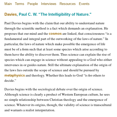
Main
Terms
People
Interviews
Resources
Events
Davies
, Paul C. W. “The Intelligibility of Nature."
Paul Davies begins with the claim that our ability to understand nature
through the scientific method is a fact which demands an explanation. He
proposes that our mind and the
are linked, that consciousness “is a
cosmos
fundamental and integral part of the outworking of the laws of nature.” In
particular, the laws of nature which make possible the emergence of life
must be of a form such that at least some species which arise according to
them have the ability to discover them. Thus science can explain the rise of
species which can engage in science without appealing to a God who either
intervenes in or guides nature. Still the ultimate explanation of the origin of
the laws lies outside the scope of science and should be pursued by
and theology. Whether this leads to God “is for others to
metaphysics
decide.”
Davies begins with the sociological debate over the origin of science.
Although science is clearly a product of Western European culture, he sees
no simple relationship between Christian theology and the emergence of
science. Whatever its origins, though, the validity of science is transcultural
and warrants a realist interpretation.