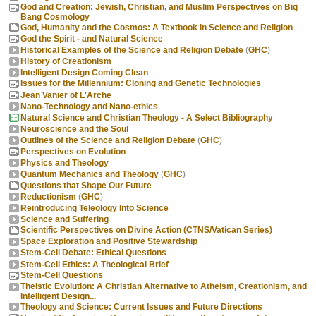
God and Creation: Jewish, Christian, and Muslim Perspectives on Big
Bang Cosmology
God, Humanity and the Cosmos: A Textbook in Science and Religion
God the Spirit - and Natural Science
Historical Examples of the Science and Religion Debate
(
GHC
)
History of Creationism
Intelligent Design Coming Clean
Issues for the Millennium: Cloning and Genetic Technologies
Jean Vanier of L'Arche
Nano-Technology and Nano-ethics
Natural Science and Christian Theology - A Select Bibliography
Neuroscience and the Soul
Outlines of the Science and Religion Debate
(
GHC
)
Perspectives on Evolution
Physics and Theology
Quantum Mechanics and Theology
(
GHC
)
Questions that Shape Our Future
Reductionism
(
GHC
)
Reintroducing Teleology Into Science
Science and Suffering
Scientific Perspectives on Divine Action (CTNS/Vatican Series)
Space Exploration and Positive Stewardship
Stem-Cell Debate: Ethical Questions
Stem-Cell Ethics: A Theological Brief
Stem-Cell Questions
Theistic Evolution: A Christian Alternative to Atheism, Creationism, and
Intelligent Design...
Theology and Science: Current Issues and Future Directions