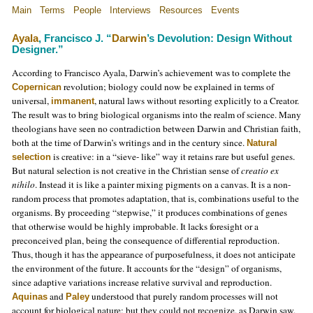
Main
Terms
People
Interviews
Resources
Events
Ayala
, Francisco J. “
Darwin
’s Devolution: Design Without
Designer.”
According to Francisco Ayala, Darwin’s achievement was to complete the
revolution; biology could now be explained in terms of
Copernican
universal,
, natural laws without resorting explicitly to a Creator.
immanent
The result was to bring biological organisms into the realm of science. Many
theologians have seen no contradiction between Darwin and Christian faith,
both at the time of Darwin’s writings and in the century since.
Natural
is creative: in a “sieve- like” way it retains rare but useful genes.
selection
But natural selection is not creative in the Christian sense of
creatio
ex
nihilo
. Instead it is like a painter mixing pigments on a canvas. It is a non-
random process that promotes adaptation, that is, combinations useful to the
organisms. By proceeding “stepwise,” it produces combinations of genes
that otherwise would be highly improbable. It lacks foresight or a
preconceived plan, being the consequence of differential reproduction.
Thus, though it has the appearance of purposefulness, it does not anticipate
the environment of the future. It accounts for the “design” of organisms,
since adaptive variations increase relative survival and reproduction.
and
understood that purely random processes will not
Aquinas
Paley
account for biological nature; but they could not recognize, as Darwin saw,