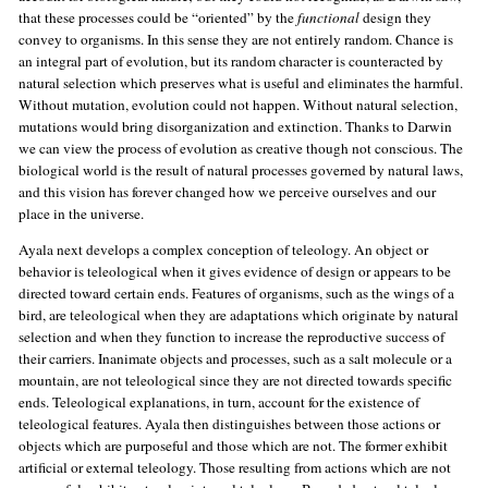
that these processes could be “oriented” by the
functional
design they
convey to organisms. In this sense they are not entirely random. Chance is
an integral part of evolution, but its random character is counteracted by
natural selection which preserves what is useful and eliminates the harmful.
Without mutation, evolution could not happen. Without natural selection,
mutations would bring disorganization and extinction. Thanks to Darwin
we can view the process of evolution as creative though not conscious. The
biological world is the result of natural processes governed by natural laws,
and this vision has forever changed how we perceive ourselves and our
place in the universe.
Ayala next develops a complex conception of teleology. An object or
behavior is teleological when it gives evidence of design or appears to be
directed toward certain ends. Features of organisms, such as the wings of a
bird, are teleological when they are adaptations which originate by natural
selection and when they function to increase the reproductive success of
their carriers. Inanimate objects and processes, such as a salt molecule or a
mountain, are not teleological since they are not directed towards specific
ends. Teleological explanations, in turn, account for the existence of
teleological features. Ayala then distinguishes between those actions or
objects which are purposeful and those which are not. The former exhibit
artificial or external teleology. Those resulting from actions which are not