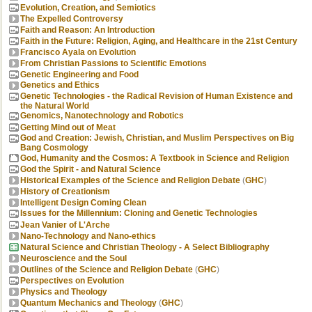
Evolution, Creation, and Semiotics
The Expelled Controversy
Faith and Reason: An Introduction
Faith in the Future: Religion, Aging, and Healthcare in the 21st Century
Francisco Ayala on Evolution
From Christian Passions to Scientific Emotions
Genetic Engineering and Food
Genetics and Ethics
Genetic Technologies - the Radical Revision of Human Existence and
the Natural World
Genomics, Nanotechnology and Robotics
Getting Mind out of Meat
God and Creation: Jewish, Christian, and Muslim Perspectives on Big
Bang Cosmology
God, Humanity and the Cosmos: A Textbook in Science and Religion
God the Spirit - and Natural Science
Historical Examples of the Science and Religion Debate
(
GHC
)
History of Creationism
Intelligent Design Coming Clean
Issues for the Millennium: Cloning and Genetic Technologies
Jean Vanier of L'Arche
Nano-Technology and Nano-ethics
Natural Science and Christian Theology - A Select Bibliography
Neuroscience and the Soul
Outlines of the Science and Religion Debate
(
GHC
)
Perspectives on Evolution
Physics and Theology
Quantum Mechanics and Theology
(
GHC
)