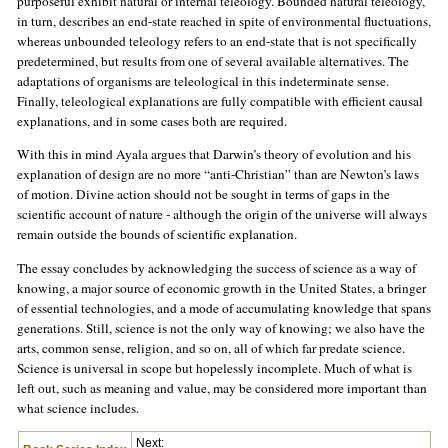
purposeful exhibit natural or internal teleology. Bounded natural teleology,
in turn, describes an end-state reached in spite of environmental fluctuations,
whereas unbounded teleology refers to an end-state that is not specifically
predetermined, but results from one of several available alternatives. The
adaptations of organisms are teleological in this indeterminate sense.
Finally, teleological explanations are fully compatible with efficient causal
explanations, and in some cases both are required.
With this in mind Ayala argues that Darwin’s theory of evolution and his
explanation of design are no more “anti-Christian” than are Newton’s laws
of motion. Divine action should not be sought in terms of gaps in the
scientific account of nature - although the origin of the universe will always
remain outside the bounds of scientific explanation.
The essay concludes by acknowledging the success of science as a way of
knowing, a major source of economic growth in the United States, a bringer
of essential technologies, and a mode of accumulating knowledge that spans
generations. Still, science is not the only way of knowing; we also have the
arts, common sense, religion, and so on, all of which far predate science.
Science is universal in scope but hopelessly incomplete. Much of what is
left out, such as meaning and value, may be considered more important than
what science includes.
Next: