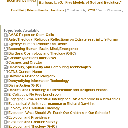
Book Series Index
Barbour, Ian G. “Five Models of God and Evolution.”
Email link
|
Printer-friendly
|
Feedback
| Contributed by:
CTNS
/Vatican Observatory
Topic Sets Available
AAAS Report on Stem-Cells
AstroTheology: Religious Reflections on Extraterrestrial Life Forms
Agency: Human, Robotic and Divine
Becoming Human: Brain, Mind, Emergence
Big Bang Cosmology and Theology
(
GHC
)
Cosmic Questions Interviews
Cosmos and Creator
Creativity, Spirituality and Computing Technologies
CTNS Content Home
Darwin: A Friend to Religion?
Demystifying Information Technology
Divine Action
(
GHC
)
Dreams and Dreaming: Neuroscientific and Religious Visions'
E. Coli at the No Free Lunchroom
Engaging Extra-Terrestrial Intelligence: An Adventure in Astro-Ethics
Evangelical Atheism: a response to Richard Dawkins
Ecology and Christian Theology
Evolution: What Should We Teach Our Children in Our Schools?
Evolution and Providence
Evolution and Creation Survey
Evolution and Theology
(
GHC
)