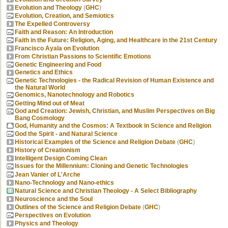
Evolution and Theology
(
GHC
)
Evolution, Creation, and Semiotics
The Expelled Controversy
Faith and Reason: An Introduction
Faith in the Future: Religion, Aging, and Healthcare in the 21st Century
Francisco Ayala on Evolution
From Christian Passions to Scientific Emotions
Genetic Engineering and Food
Genetics and Ethics
Genetic Technologies - the Radical Revision of Human Existence and
the Natural World
Genomics, Nanotechnology and Robotics
Getting Mind out of Meat
God and Creation: Jewish, Christian, and Muslim Perspectives on Big
Bang Cosmology
God, Humanity and the Cosmos: A Textbook in Science and Religion
God the Spirit - and Natural Science
Historical Examples of the Science and Religion Debate
(
GHC
)
History of Creationism
Intelligent Design Coming Clean
Issues for the Millennium: Cloning and Genetic Technologies
Jean Vanier of L'Arche
Nano-Technology and Nano-ethics
Natural Science and Christian Theology - A Select Bibliography
Neuroscience and the Soul
Outlines of the Science and Religion Debate
(
GHC
)
Perspectives on Evolution
Physics and Theology