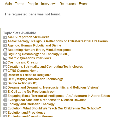
Main
Terms
People
Interviews
Resources
Events
The requested page was not found.
Topic Sets Available
AAAS Report on Stem-Cells
AstroTheology: Religious Reflections on Extraterrestrial Life Forms
Agency: Human, Robotic and Divine
Becoming Human: Brain, Mind, Emergence
Big Bang Cosmology and Theology
(
GHC
)
Cosmic Questions Interviews
Cosmos and Creator
Creativity, Spirituality and Computing Technologies
CTNS Content Home
Darwin: A Friend to Religion?
Demystifying Information Technology
Divine Action
(
GHC
)
Dreams and Dreaming: Neuroscientific and Religious Visions'
E. Coli at the No Free Lunchroom
Engaging Extra-Terrestrial Intelligence: An Adventure in Astro-Ethics
Evangelical Atheism: a response to Richard Dawkins
Ecology and Christian Theology
Evolution: What Should We Teach Our Children in Our Schools?
Evolution and Providence
Evolution and Creation Survey