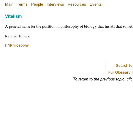
Main
Terms
People
Interviews
Resources
Events
Vitalism
A general name for the position in philosophy of biology that insists that somet
Related Topics:
Philosophy
Search for
Full Glossary 
To return to the previous topic, cli