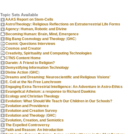
Topic Sets Available
AAAS Report on Stem-Cells
AstroTheology: Religious Reflections on Extraterrestrial Life Forms
Agency: Human, Robotic and Divine
Becoming Human: Brain, Mind, Emergence
Big Bang Cosmology and Theology
(
GHC
)
Cosmic Questions Interviews
Cosmos and Creator
Creativity, Spirituality and Computing Technologies
CTNS Content Home
Darwin: A Friend to Religion?
Demystifying Information Technology
Divine Action
(
GHC
)
Dreams and Dreaming: Neuroscientific and Religious Visions'
E. Coli at the No Free Lunchroom
Engaging Extra-Terrestrial Intelligence: An Adventure in Astro-Ethics
Evangelical Atheism: a response to Richard Dawkins
Ecology and Christian Theology
Evolution: What Should We Teach Our Children in Our Schools?
Evolution and Providence
Evolution and Creation Survey
Evolution and Theology
(
GHC
)
Evolution, Creation, and Semiotics
The Expelled Controversy
Faith and Reason: An Introduction