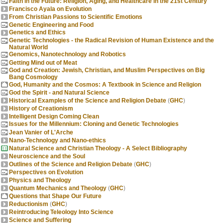
Faith in the Future: Religion, Aging, and Healthcare in the 21st Century
Francisco Ayala on Evolution
From Christian Passions to Scientific Emotions
Genetic Engineering and Food
Genetics and Ethics
Genetic Technologies - the Radical Revision of Human Existence and the
Natural World
Genomics, Nanotechnology and Robotics
Getting Mind out of Meat
God and Creation: Jewish, Christian, and Muslim Perspectives on Big
Bang Cosmology
God, Humanity and the Cosmos: A Textbook in Science and Religion
God the Spirit - and Natural Science
Historical Examples of the Science and Religion Debate
(
GHC
)
History of Creationism
Intelligent Design Coming Clean
Issues for the Millennium: Cloning and Genetic Technologies
Jean Vanier of L'Arche
Nano-Technology and Nano-ethics
Natural Science and Christian Theology - A Select Bibliography
Neuroscience and the Soul
Outlines of the Science and Religion Debate
(
GHC
)
Perspectives on Evolution
Physics and Theology
Quantum Mechanics and Theology
(
GHC
)
Questions that Shape Our Future
Reductionism
(
GHC
)
Reintroducing Teleology Into Science
Science and Suffering