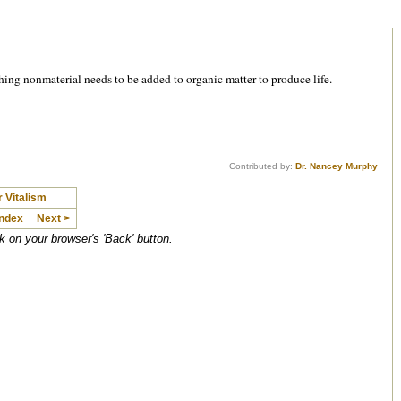
hing nonmaterial needs to be added to organic matter to produce life.
Contributed by:
Dr. Nancey Murphy
 Vitalism
Index
Next >
ck on your browser's 'Back' button.