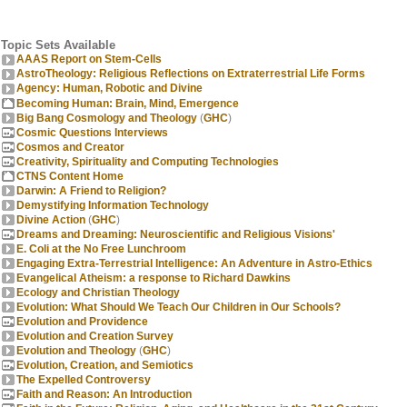
Topic Sets Available
AAAS Report on Stem-Cells
AstroTheology: Religious Reflections on Extraterrestrial Life Forms
Agency: Human, Robotic and Divine
Becoming Human: Brain, Mind, Emergence
Big Bang Cosmology and Theology
(
GHC
)
Cosmic Questions Interviews
Cosmos and Creator
Creativity, Spirituality and Computing Technologies
CTNS Content Home
Darwin: A Friend to Religion?
Demystifying Information Technology
Divine Action
(
GHC
)
Dreams and Dreaming: Neuroscientific and Religious Visions'
E. Coli at the No Free Lunchroom
Engaging Extra-Terrestrial Intelligence: An Adventure in Astro-Ethics
Evangelical Atheism: a response to Richard Dawkins
Ecology and Christian Theology
Evolution: What Should We Teach Our Children in Our Schools?
Evolution and Providence
Evolution and Creation Survey
Evolution and Theology
(
GHC
)
Evolution, Creation, and Semiotics
The Expelled Controversy
Faith and Reason: An Introduction