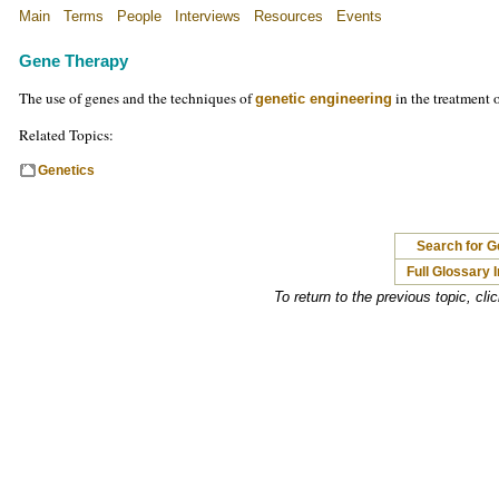
Main
Terms
People
Interviews
Resources
Events
Gene Therapy
The use of genes and the techniques of
in the treatment o
genetic engineering
Related Topics:
Genetics
Search for 
Full Glossary 
To return to the previous topic, cli