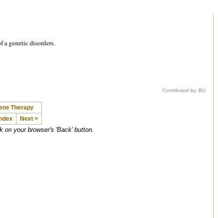
f a genetic disorders.
Contributed by: BU
Gene Therapy
Index
Next >
ck on your browser's 'Back' button.