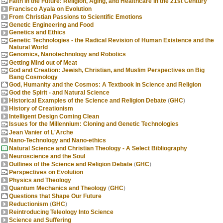
Faith in the Future: Religion, Aging, and Healthcare in the 21st Century
Francisco Ayala on Evolution
From Christian Passions to Scientific Emotions
Genetic Engineering and Food
Genetics and Ethics
Genetic Technologies - the Radical Revision of Human Existence and the
Natural World
Genomics, Nanotechnology and Robotics
Getting Mind out of Meat
God and Creation: Jewish, Christian, and Muslim Perspectives on Big
Bang Cosmology
God, Humanity and the Cosmos: A Textbook in Science and Religion
God the Spirit - and Natural Science
Historical Examples of the Science and Religion Debate
(
GHC
)
History of Creationism
Intelligent Design Coming Clean
Issues for the Millennium: Cloning and Genetic Technologies
Jean Vanier of L'Arche
Nano-Technology and Nano-ethics
Natural Science and Christian Theology - A Select Bibliography
Neuroscience and the Soul
Outlines of the Science and Religion Debate
(
GHC
)
Perspectives on Evolution
Physics and Theology
Quantum Mechanics and Theology
(
GHC
)
Questions that Shape Our Future
Reductionism
(
GHC
)
Reintroducing Teleology Into Science
Science and Suffering