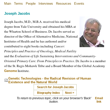
Main
Terms
People
Interviews
Resources
Events
Joseph Jacobs
Joseph Jacobs, M.D., M.B.A. received his medical
degree from Yale University and obtained his MBA at
the Wharton School of Business. Dr. Jacobs served as
director of the Office of Alternative Medicine, National
Institutes of Health and he has authored and/or
contributed to eight books including
Cancer:
Principles and Practice of Oncology, Medical Futility
and the
Evaluation of Life Sustaining Interventions and Community-
Oriented Primary Care: From Principles to Practice
. Dr. Jacobs is a member
of the St. Regis Mohawk Tribe and a Board Member of the Global Academy
Institute.
Genome
Genetic Technologies - the Radical Revision of Human
Existence and the Natural World
Search for Joseph Jacobs
Biography Index
Next >
To return to previous topic, click on your browser's 'Back'
Email
button.
link