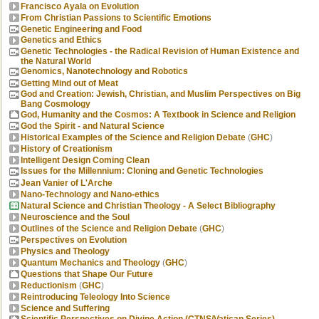
Francisco Ayala on Evolution
From Christian Passions to Scientific Emotions
Genetic Engineering and Food
Genetics and Ethics
Genetic Technologies - the Radical Revision of Human Existence and
the Natural World
Genomics, Nanotechnology and Robotics
Getting Mind out of Meat
God and Creation: Jewish, Christian, and Muslim Perspectives on Big
Bang Cosmology
God, Humanity and the Cosmos: A Textbook in Science and Religion
God the Spirit - and Natural Science
Historical Examples of the Science and Religion Debate
(
GHC
)
History of Creationism
Intelligent Design Coming Clean
Issues for the Millennium: Cloning and Genetic Technologies
Jean Vanier of L'Arche
Nano-Technology and Nano-ethics
Natural Science and Christian Theology - A Select Bibliography
Neuroscience and the Soul
Outlines of the Science and Religion Debate
(
GHC
)
Perspectives on Evolution
Physics and Theology
Quantum Mechanics and Theology
(
GHC
)
Questions that Shape Our Future
Reductionism
(
GHC
)
Reintroducing Teleology Into Science
Science and Suffering