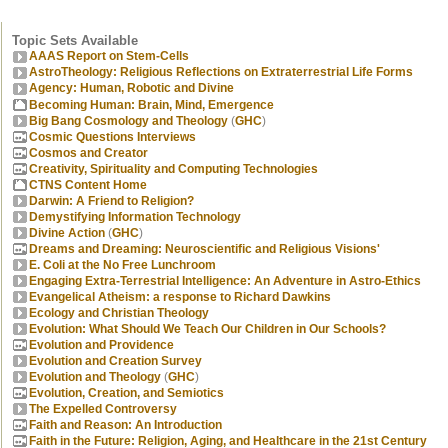
Topic Sets Available
AAAS Report on Stem-Cells
AstroTheology: Religious Reflections on Extraterrestrial Life Forms
Agency: Human, Robotic and Divine
Becoming Human: Brain, Mind, Emergence
Big Bang Cosmology and Theology
(
GHC
)
Cosmic Questions Interviews
Cosmos and Creator
Creativity, Spirituality and Computing Technologies
CTNS Content Home
Darwin: A Friend to Religion?
Demystifying Information Technology
Divine Action
(
GHC
)
Dreams and Dreaming: Neuroscientific and Religious Visions'
E. Coli at the No Free Lunchroom
Engaging Extra-Terrestrial Intelligence: An Adventure in Astro-Ethics
Evangelical Atheism: a response to Richard Dawkins
Ecology and Christian Theology
Evolution: What Should We Teach Our Children in Our Schools?
Evolution and Providence
Evolution and Creation Survey
Evolution and Theology
(
GHC
)
Evolution, Creation, and Semiotics
The Expelled Controversy
Faith and Reason: An Introduction
Faith in the Future: Religion, Aging, and Healthcare in the 21st Century