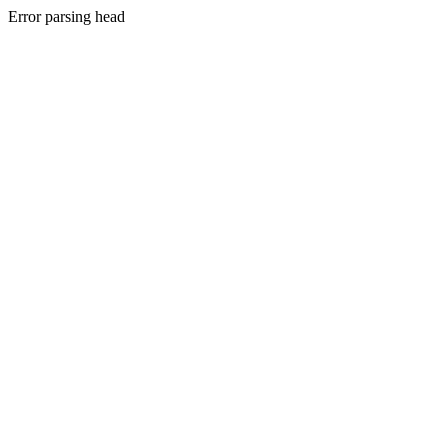
Error parsing head