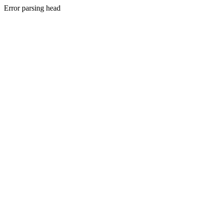
Error parsing head