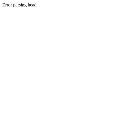
Error parsing head