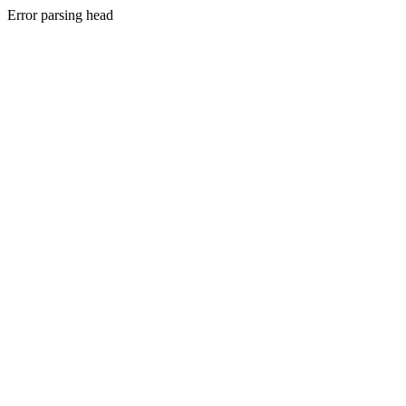
Error parsing head