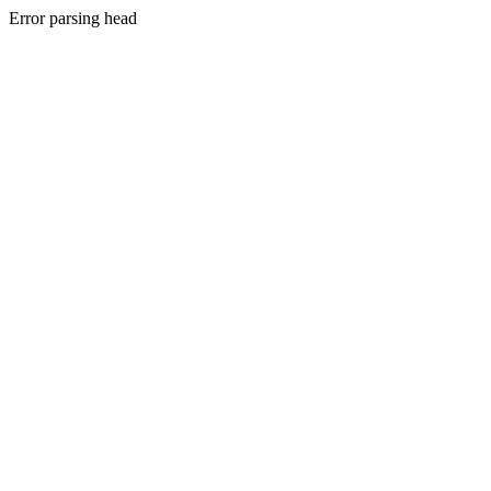
Error parsing head