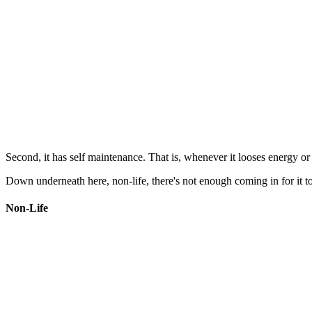
Second, it has self maintenance. That is, whenever it looses energy or m
Down underneath here, non-life, there's not enough coming in for it to 
Non-Life