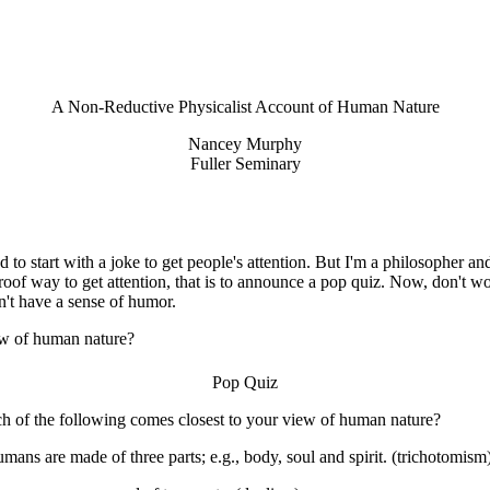
A Non-Reductive
Physicalist Account of Human Nature
Nancey Murphy
Fuller Seminary
to start with a joke to get people's attention. But I'm a philosopher a
oof way to get attention, that is to announce a pop quiz. Now, don't wor
n't have a sense of humor.
iew of human nature?
Pop Quiz
h of the following comes closest to your view of human nature?
mans are made of three parts; e.g., body, soul and spirit. (trichotomism