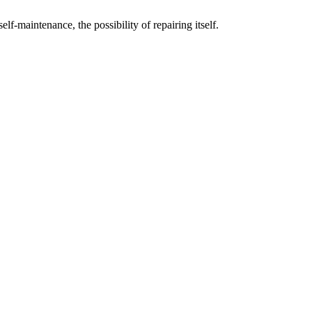
elf-maintenance, the possibility of repairing itself.