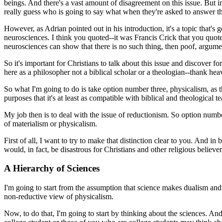
beings. And there's a vast amount of disagreement on this issue. But in
really guess who is going to say what when they're asked to answer th
However, as Adrian pointed out in his introduction, it's a topic that's
neurosciences. I think you quoted--it was
Francis Crick that you quote
neurosciences can show that there is no such thing, then poof, argumen
So it's important for Christians to talk about this issue and discover f
here as a philosopher not a biblical scholar or a theologian--thank hea
So what I'm going to do is take option number three, physicalism, as th
purposes that it's at least as compatible with biblical and theological 
My job then is to deal with the issue of reductionism. So option numb
of materialism or physicalism.
First of all, I want to try to make that distinction clear to you. And in 
would, in fact, be disastrous for Christians and other religious believ
A Hierarchy of Sciences
I'm going to start from the assumption that science makes dualism and 
non-reductive view of physicalism.
Now, to do that, I'm going to start by thinking about the sciences. An