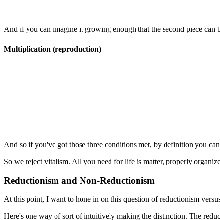
And if you can imagine it growing enough that the second piece can b
Multiplication (reproduction)
And so if you've got those three conditions met, by definition you can s
So we reject vitalism. All you need for life is matter, properly organiz
Reductionism and Non-Reductionism
At this point, I want to hone in on this question of reductionism vers
Here's one way of sort of intuitively making the distinction. The reducti