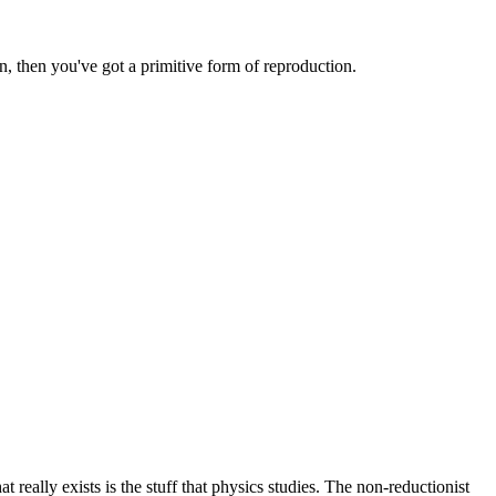
, then you've got a primitive form of reproduction.
at really exists is the stuff that physics studies. The non-reductionist