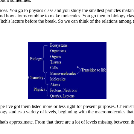
out it sometimes.
nces. You go to physics class and you study the smallest particles maki
and how atoms combine to make molecules. You go then to biology clas
tch's lecture before the break. So we can think of the relations among 
pe I've got them listed more or less right for present purposes. Chemistr
ogy studies a variety of levels, beginning with the macromolecules that
 that's approximate. From that there are a lot of levels missing between 