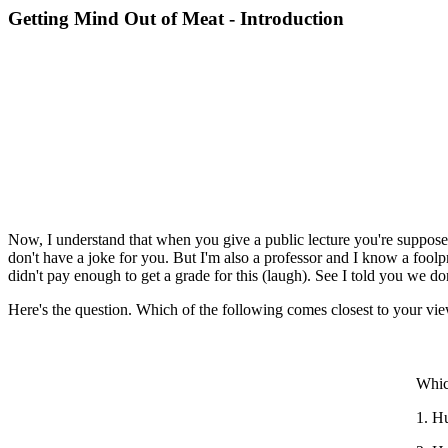
Getting Mind Out of Meat - Introduction
Now, I understand that when you give a public lecture you're supposed 
don't have a joke for you. But I'm also a professor and I know a foolpr
didn't pay enough to get a grade for this (laugh). See I told you we do
Here's the question. Which of the following comes closest to your v
Whic
1. Hu