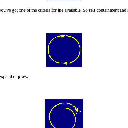
ou've got one of the criteria for life available. So self-containment and s
o expand or grow.