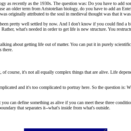
y as recently as the 1930s. The question was: Do you have to add some 
 use an older term from
Aristotelian biology, do you have to add an
Entel
s originally attributed to the soul in medieval thought was that it was t
's been pretty well settled by now. And I don't know if you could find a
. Rather, what's needed in order to get life is new structure. You restru
lking about getting life out of matter. You can put it in purely scientif
s there.
, of course, it's not all equally complex things that are alive. Life depe
omplicated and it's too complicated to portray here. So the question is
ou can define something as alive if you can meet these three conditions. 
boundary that separates it--what's inside from what's outside.