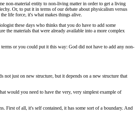
non-material entity to non-living matter in order to get a living
echy. Or, to put it in terms of our debate about physicalism versus
he life force, it's what makes things alive.
 biologist these days who thinks that you do have to add some
cture the materials that were already available into a more complex
ic terms or you could put it this way: God did not have to add any non-
nds not just on new structure, but it depends on a new structure that
: What would you need to have the very, very simplest example of
First of all, it's self contained, it has some sort of a boundary. And