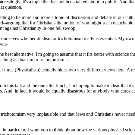
terestingly, it's a topic that has not been talked about in public. And 
at question.
 getting to be more and more a topic of discussion and debate in our cultu
d--arguing that for Christians the notion of you might see a detachable mi
t against Christianity in one fell swoop.
or ourselves whether dualism or trichotomism really is essential. My own v
vens.
e best alternative; I'm going to assume that it fits better with science 
teaching as dualism or trichotomism is.
er three (Physicalism) actually hides two very different views here: A 
both this talk and the one after lunch, I'm hoping to make it clear that it
ers. And, in fact, it would be equally disastrous for anybody who cares a
trichotomism very implausible and that Jews and Christians never needed 
d, in particular, I want you to think about how the various physical sc