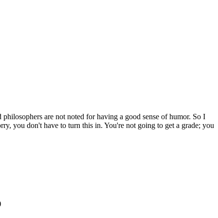
nd philosophers are not noted for having a good sense of humor. So I
ry, you don't have to turn this in. You're not going to get a grade; you
)