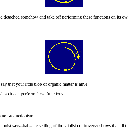
e detached somehow and take off performing these functions on its own
ay that your little blob of organic matter is alive.
ed, so it can perform these functions.
us non-reductionism.
onist says--hah--the settling of the vitalist controversy shows that all th