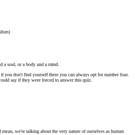
alism)
d a soul, or a body and a mind.
if you don't find yourself there you can always opt for number four.
would say if they were forced to answer this quiz.
ant. I mean, we're talking about the very nature of ourselves as human