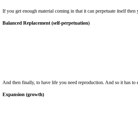
If you get enough material coming in that it can perpetuate itself then y
Balanced Replacement (self-perpetuation)
And then finally, to have life you need reproduction. And so it has t
Expansion (growth)