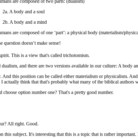
umans are composed of two parts: (
dualism)
2a. A body and a soul
2b. A body and a mind
umans are composed of one ‘part’: a physical body (
materialism/physic
he question doesn’t make sense!
irit. This is a view that's called trichotomism.
ualism, and there are two versions available in our culture: A body an
And this position can be called either materialism or physicalism. And 
I actually think that that's probably what many of the biblical authors 
d choose option number one? That's a pretty good number.
? All right. Good.
n this subject. It's interesting that this is a topic that is rather import