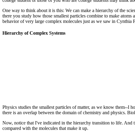
college student or those of you who are college students may think ab
One way to think about it is this: We can make a hierarchy of the scie
there you study how those smallest particles combine to make atoms 
behavior of very large complex molecules just as we saw in Cynthia Fi
Hierarchy of Complex Systems
Physics studies the smallest particles of matter, as we know them--I ho
there is an overlap between the domain of chemistry and physics. Biol
Now, notice that I've indicated in the hierarchy transition to life. And
compared with the molecules that make it up.