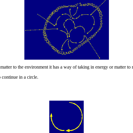
atter to the environment it has a way of taking in energy or matter to rep
continue in a circle.