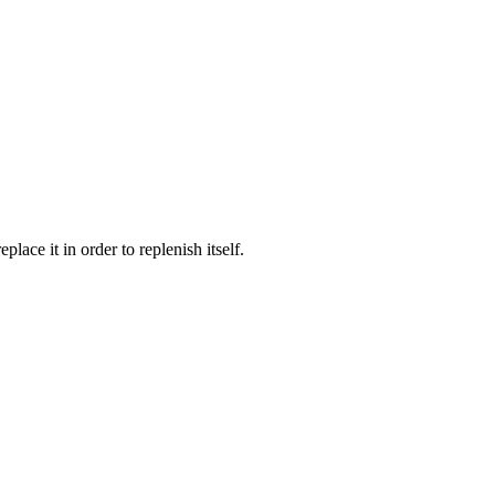
lace it in order to replenish itself.