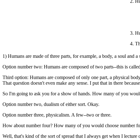
2. H
3. H
4. T
1) Humans are made of three parts, for example, a body, a soul and a sp
Option number two: Humans are composed of two parts--this is called d
Third option: Humans are composed of only one part, a physical body. 
That question doesn't even make any sense. I put that in there because 
So I'm going to ask you for a show of hands. How many of you woul
Option number two, dualism of either sort. Okay.
Option number three, physicalism. A few--two or three.
How about number four? How many of you would choose number four
Well, that's kind of the sort of spread that I always get when I lecture o