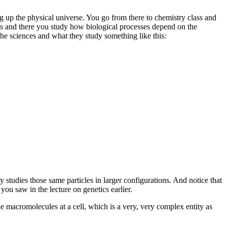
ng up the physical universe. You go from there to chemistry class and
s and there you study how biological processes depend on the
the sciences and what they study something like this:
y studies those same particles in larger configurations. And notice that
 you saw in the lecture on
genetics earlier.
the macromolecules at a cell, which is a very, very complex entity as