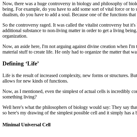
Now, there was a huge controversy in biology and philosophy of biolog
being. For example, do you have to add some sort of vital force or to
dualism, do you have to add a soul. Because one of the functions that wa
So the controversy raged. It was called the
vitalist controversy but it
additional substance to non-living matter in order to get a living being
organization.
Now, an aside here, I'm not arguing against divine creation when I'm ta
material stuff to create life. He only had to organize the matter that wa
Defining ‘Life’
Life is the result of increased complexity, new forms or structures. But
allows for new kinds of functions.
Now, as I mentioned, even the simplest of actual cells is incredibly c
something living?
Well here's what the philosophers of biology would say: They say that y
so here's my drawing of the simplest possible cell and it simply has a 
Minimal Universal Cell