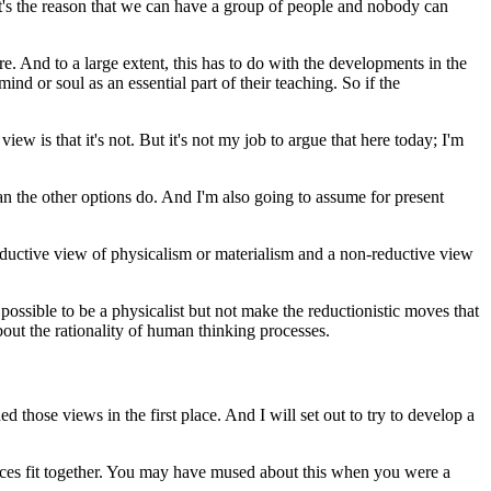
that's the reason that we can have a group of people and nobody can
re. And to a large extent, this has to do with the developments in the
nd or soul as an essential part of their teaching. So if the
iew is that it's not. But it's not my job to argue that here today; I'm
than the other options do. And I'm also going to assume for present
reductive view of physicalism or materialism and a non-reductive view
's possible to be a physicalist but not make the reductionistic moves that
bout the rationality of human thinking processes.
those views in the first place. And I will set out to try to develop a
iences fit together. You may have mused about this when you were a