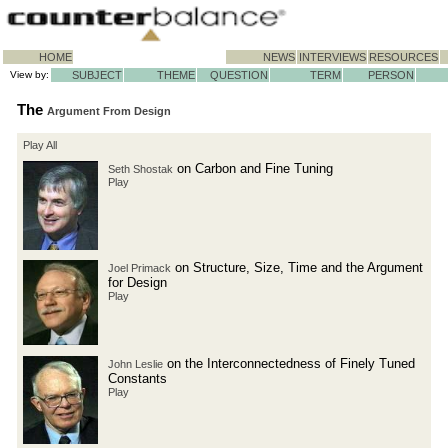
HOME
NEWS
INTERVIEWS
RESOURCES
View by:
SUBJECT
THEME
QUESTION
TERM
PERSON
The
Argument From Design
Play All
on Carbon and Fine Tuning
Seth Shostak
Play
on Structure, Size, Time and the Argument
Joel Primack
for Design
Play
on the Interconnectedness of Finely Tuned
John Leslie
Constants
Play