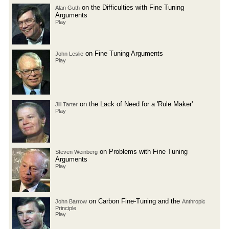
on the Difficulties with Fine Tuning
Alan Guth
Arguments
Play
on Fine Tuning Arguments
John Leslie
Play
on the Lack of Need for a 'Rule Maker'
Jill Tarter
Play
on Problems with Fine Tuning
Steven Weinberg
Arguments
Play
on Carbon Fine-Tuning and the
John Barrow
Anthropic
Principle
Play