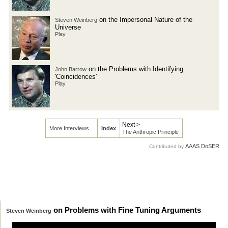
on the Impersonal Nature of the
Steven Weinberg
Universe
Play
on the Problems with Identifying
John Barrow
'Coincidences'
Play
Next >
More Interviews...
Index
The Anthropic Principle
AAAS DoSER
Contributed by
on Problems with Fine Tuning Arguments
Steven Weinberg