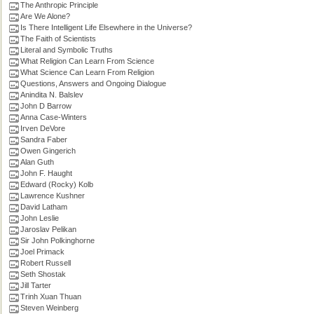
The Anthropic Principle
Are We Alone?
Is There Intelligent Life Elsewhere in the Universe?
The Faith of Scientists
Literal and Symbolic Truths
What Religion Can Learn From Science
What Science Can Learn From Religion
Questions, Answers and Ongoing Dialogue
Anindita N. Balslev
John D Barrow
Anna Case-Winters
Irven DeVore
Sandra Faber
Owen Gingerich
Alan Guth
John F. Haught
Edward (Rocky) Kolb
Lawrence Kushner
David Latham
John Leslie
Jaroslav Pelikan
Sir John Polkinghorne
Joel Primack
Robert Russell
Seth Shostak
Jill Tarter
Trinh Xuan Thuan
Steven Weinberg