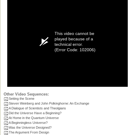
This video cannot be
played because of a
technical error.
(Error Code: 102006)
Other Video Sequences:
Setting the Scene
Steven Weinberg and John Polkinghorne: An Exchange
A Dialogue of Scientists and Theolgians
Did the Universe Have a Beginning?
At Home in the Quantum Universe
A Beginningless Universe?
Was the Universe Designed?
The Argument From Design