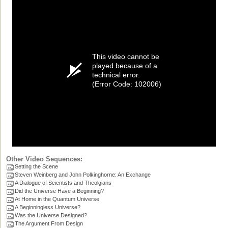
This video cannot be
played because of a
technical error.
(Error Code: 102006)
Other Video Sequences:
Setting the Scene
Steven Weinberg and John Polkinghorne: An Exchange
A Dialogue of Scientists and Theolgians
Did the Universe Have a Beginning?
At Home in the Quantum Universe
A Beginningless Universe?
Was the Universe Designed?
The Argument From Design