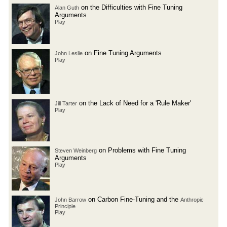
on the Difficulties with Fine Tuning
Alan Guth
Arguments
Play
on Fine Tuning Arguments
John Leslie
Play
on the Lack of Need for a 'Rule Maker'
Jill Tarter
Play
on Problems with Fine Tuning
Steven Weinberg
Arguments
Play
on Carbon Fine-Tuning and the
John Barrow
Anthropic
Principle
Play