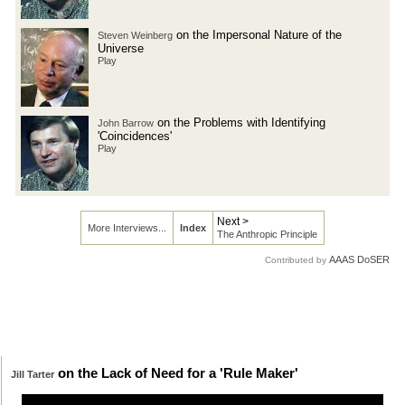
on the Impersonal Nature of the
Steven Weinberg
Universe
Play
on the Problems with Identifying
John Barrow
'Coincidences'
Play
Next >
More Interviews...
Index
The Anthropic Principle
AAAS DoSER
Contributed by
on the Lack of Need for a 'Rule Maker'
Jill Tarter