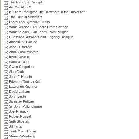
The Anthropic Principle
Are We Alone?
Is There Intelligent Life Elsewhere in the Universe?
The Faith of Scientists
Literal and Symbolic Truths
What Religion Can Learn From Science
What Science Can Learn From Religion
Questions, Answers and Ongoing Dialogue
Anindita N. Balslev
John D Barrow
Anna Case-Winters
Irven DeVore
Sandra Faber
Owen Gingerich
Alan Guth
John F. Haught
Edward (Rocky) Kolb
Lawrence Kushner
David Latham
John Leslie
Jaroslav Pelikan
Sir John Polkinghorne
Joel Primack
Robert Russell
Seth Shostak
Jill Tarter
Trinh Xuan Thuan
Steven Weinberg