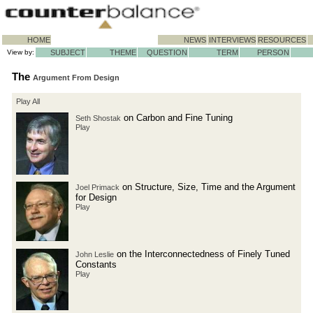
HOME
NEWS
INTERVIEWS
RESOURCES
View by:
SUBJECT
THEME
QUESTION
TERM
PERSON
The
Argument From Design
Play All
on Carbon and Fine Tuning
Seth Shostak
Play
on Structure, Size, Time and the Argument
Joel Primack
for Design
Play
on the Interconnectedness of Finely Tuned
John Leslie
Constants
Play