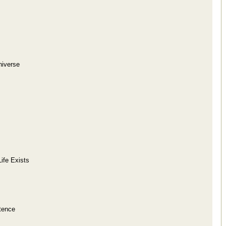
niverse
Life Exists
tence