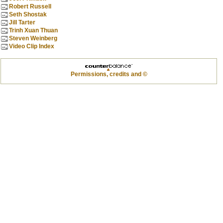
Robert Russell
Seth Shostak
Jill Tarter
Trinh Xuan Thuan
Steven Weinberg
Video Clip Index
Permissions, credits and ©