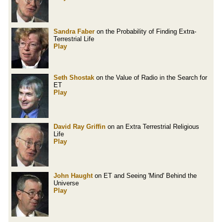
Sandra Faber
on the Probability of Finding Extra-
Terrestrial Life
Play
Seth Shostak
on the Value of Radio in the Search for
ET
Play
David Ray Griffin
on an Extra Terrestrial Religious
Life
Play
John Haught
on ET and Seeing 'Mind' Behind the
Universe
Play