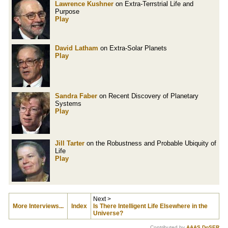
Lawrence Kushner
on Extra-Terrstrial Life and
Purpose
Play
David Latham
on Extra-Solar Planets
Play
Sandra Faber
on Recent Discovery of Planetary
Systems
Play
Jill Tarter
on the Robustness and Probable Ubiquity of
Life
Play
Next >
More Interviews...
Index
Is There Intelligent Life Elsewhere in the
Universe?
Contributed by
AAAS DoSER