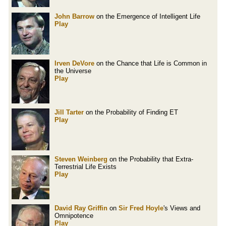
John Barrow
on the Emergence of Intelligent Life
Play
Irven DeVore
on the Chance that Life is Common in
the Universe
Play
Jill Tarter
on the Probability of Finding ET
Play
Steven Weinberg
on the Probability that Extra-
Terrestrial Life Exists
Play
David Ray Griffin
on
Sir Fred Hoyle
's Views and
Omnipotence
Play