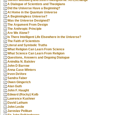
Steven Weinberg and John Polkinghorne: An Exchange
A Dialogue of Scientists and Theolgians
Did the Universe Have a Beginning?
At Home in the Quantum Universe
A Beginningless Universe?
Was the Universe Designed?
The Argument From Design
The Anthropic Principle
Are We Alone?
Is There Intelligent Life Elsewhere in the Universe?
The Faith of Scientists
Literal and Symbolic Truths
What Religion Can Learn From Science
What Science Can Learn From Religion
Questions, Answers and Ongoing Dialogue
Anindita N. Balslev
John D Barrow
Anna Case-Winters
Irven DeVore
Sandra Faber
Owen Gingerich
Alan Guth
John F. Haught
Edward (Rocky) Kolb
Lawrence Kushner
David Latham
John Leslie
Jaroslav Pelikan