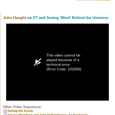
John Haught
on ET and Seeing 'Mind' Behind the Universe
This video cannot be
played because of a
technical error.
(Error Code: 102006)
Other Video Sequences:
Setting the Scene