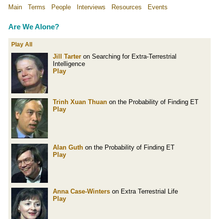
Main
Terms
People
Interviews
Resources
Events
Are We Alone?
Play All
Jill Tarter
on Searching for Extra-Terrestrial
Intelligence
Play
Trinh Xuan Thuan
on the Probability of Finding ET
Play
Alan Guth
on the Probability of Finding ET
Play
Anna Case-Winters
on Extra Terrestrial Life
Play