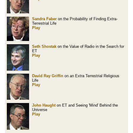
Sandra Faber
on the Probability of Finding Extra-
Terrestrial Life
Play
Seth Shostak
on the Value of Radio in the Search for
ET
Play
David Ray Griffin
on an Extra Terrestrial Religious
Life
Play
John Haught
on ET and Seeing 'Mind' Behind the
Universe
Play