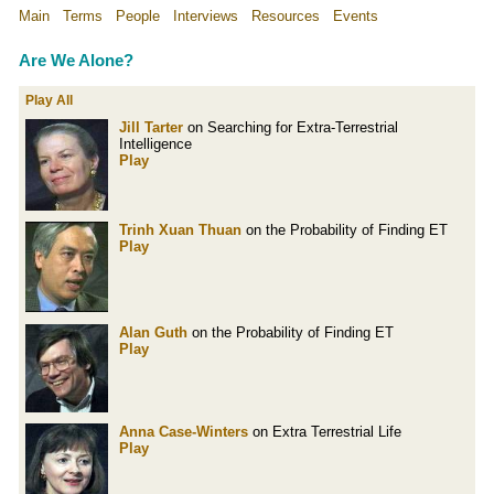
Main
Terms
People
Interviews
Resources
Events
Are We Alone?
Play All
Jill Tarter
on Searching for Extra-Terrestrial
Intelligence
Play
Trinh Xuan Thuan
on the Probability of Finding ET
Play
Alan Guth
on the Probability of Finding ET
Play
Anna Case-Winters
on Extra Terrestrial Life
Play