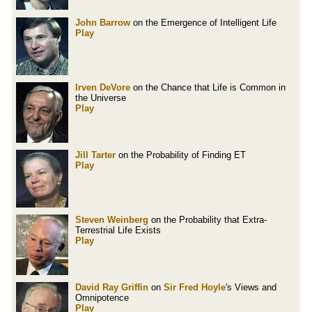
John Barrow
on the Emergence of Intelligent Life
Play
Irven DeVore
on the Chance that Life is Common in
the Universe
Play
Jill Tarter
on the Probability of Finding ET
Play
Steven Weinberg
on the Probability that Extra-
Terrestrial Life Exists
Play
David Ray Griffin
on
Sir Fred Hoyle
's Views and
Omnipotence
Play