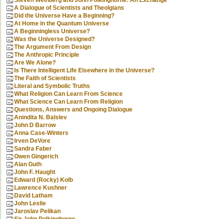
Steven Weinberg and John Polkinghorne: An Exchange
A Dialogue of Scientists and Theolgians
Did the Universe Have a Beginning?
At Home in the Quantum Universe
A Beginningless Universe?
Was the Universe Designed?
The Argument From Design
The Anthropic Principle
Are We Alone?
Is There Intelligent Life Elsewhere in the Universe?
The Faith of Scientists
Literal and Symbolic Truths
What Religion Can Learn From Science
What Science Can Learn From Religion
Questions, Answers and Ongoing Dialogue
Anindita N. Balslev
John D Barrow
Anna Case-Winters
Irven DeVore
Sandra Faber
Owen Gingerich
Alan Guth
John F. Haught
Edward (Rocky) Kolb
Lawrence Kushner
David Latham
John Leslie
Jaroslav Pelikan