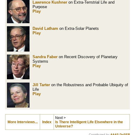
Lawrence Kushner
on Extra-Terrstrial Life and
Purpose
Play
David Latham
on Extra-Solar Planets
Play
Sandra Faber
on Recent Discovery of Planetary
Systems
Play
Jill Tarter
on the Robustness and Probable Ubiquity of
Life
Play
Next >
More Interviews...
Index
Is There Intelligent Life Elsewhere in the
Universe?
Contributed by
AAAS DoSER