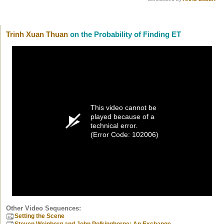
Trinh Xuan Thuan
on the Probability of Finding ET
This video cannot be
played because of a
technical error.
(Error Code: 102006)
Other Video Sequences:
Setting the Scene